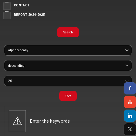
CONTACT
REPORT 2024-2025
Enter the keywords