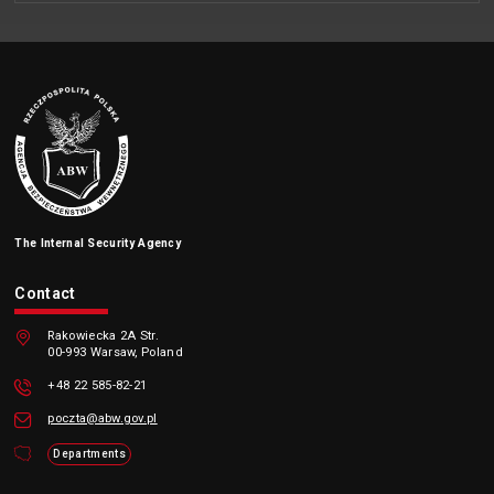
The Internal Security Agency
Contact
Rakowiecka 2A Str.
00-993 Warsaw, Poland
+48 22 585-82-21
poczta@abw.gov.pl
Departments