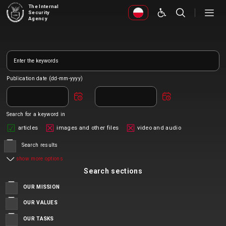
The Internal
Security
Agency
Publication date (dd-mm-yyyy)
Search for a keyword in
articles
images and other files
video and audio
Search results
show more options
Search sections
OUR MISSION
OUR VALUES
OUR TASKS