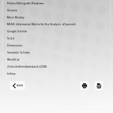
Polska Bibliografia Naukowa
Arianta
Most Wiedzy
MIAR: Information Matrix for the Analysis of Journals
Google Scholar
SciLit
Dimensions
Semantic Scholar
WorldCat
Zeitschriftendatenbank (ZDB)
Infona
BACK