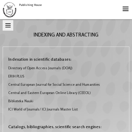
Publishing House
INDEXING AND ABSTRACTING
Indexation in scientific databases:
Directory of Open Access Journals (DOAJ)
ERIH PLUS
Central European Journal for Social Science and Humanities
Central and Eastern European Online Library (CEEOL)
Biblioteka Nauki
ICI World of Journals/ ICI Journals Master List
Catalogs, bibliographies, scientific search engines: